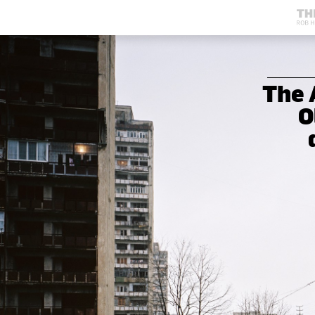
The 
O