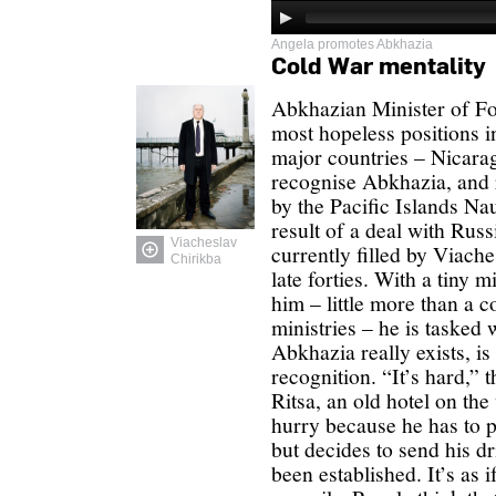
Angela promotes Abkhazia
Cold War mentality
Abkhazian Minister of For
most hopeless positions in
major countries – Nicara
recognise Abkhazia, and 
by the Pacific Islands N
result of a deal with Russ
Viacheslav
currently filled by Viach
Chirikba
late forties. With a tiny 
him – little more than a co
ministries – he is tasked 
Abkhazia really exists, is
recognition. “It’s hard,” t
Ritsa, an old hotel on th
hurry because he has to p
but decides to send his dr
been established. It’s as i