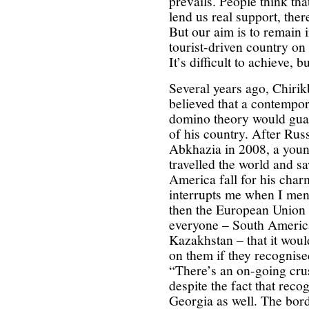
prevails. People think tha
lend us real support, the
But our aim is to remain 
tourist-driven country on
It’s difficult to achieve, b
Several years ago, Chirikb
believed that a contempor
domino theory would gua
of his country. After Rus
Abkhazia in 2008, a you
travelled the world and s
America fall for his char
interrupts me when I ment
then the European Union 
everyone – South America
Kazakhstan – that it wou
on them if they recognised
“There’s an on-going cru
despite the fact that reco
Georgia as well. The bor