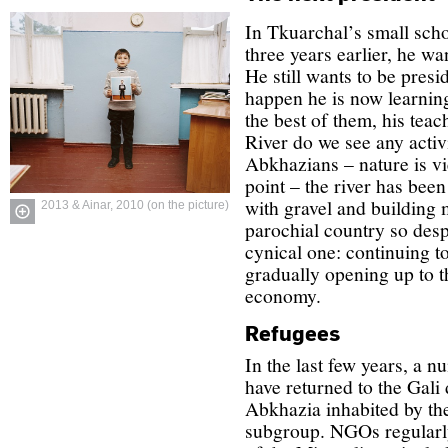
In Tkuarchal’s small sch
three years earlier, he w
He still wants to be presi
happen he is now learning
the best of them, his tea
River do we see any activ
Abkhazians – nature is vi
point – the river has been
with gravel and building 
2013 & Ainar, 2010 (on the picture)
parochial country so despe
cynical one: continuing to
gradually opening up to t
economy.
Refugees
In the last few years, a 
have returned to the Gali d
Abkhazia inhabited by th
subgroup. NGOs regularly 