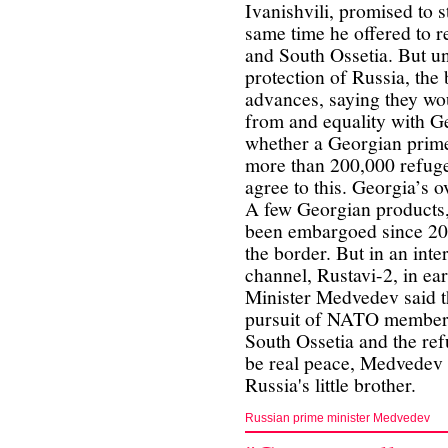
Ivanishvili, promised to s
same time he offered to r
and South Ossetia. But und
protection of Russia, the
advances, saying they wo
from and equality with Ge
whether a Georgian prime
more than 200,000 refuge
agree to this. Georgia’s ov
A few Georgian products,
been embargoed since 200
the border. But in an int
channel, Rustavi-2, in e
Minister Medvedev said t
pursuit of NATO members
South Ossetia and the ref
be real peace, Medvedev 
Russia's little brother.
Russian prime minister Medvedev