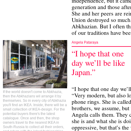
independence, but it came
generation and those aft
She and her peers are rei
Union destroyed so much.
Abkhazian. But I often t
of our traditions have bee
Angela Pataraya
“I hope that one
day we’ll be like
Japan.”
“I hope that one day we’l
If the world doesn't come to Abkhazia,
“Very modern, but also lo
then the Abkhazians wil arrange it by
phone rings. She is calle
themselves. So in every city of Abkhazia
you'll find an IKEA. Inside, there will be a
brothers, we assume, but 
small collection of IKEA-design. For the
Angela calls them. They c
potential buyers there's the latest
catalogue. Once and then, the shop
she is and what she is do
owners travel to the nearest IKEA in
oppressive, but that’s the
South-Russia to collect all their orders,