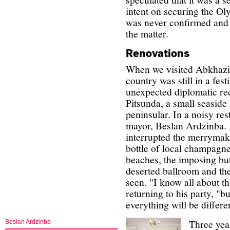
intent on securing the Ol
was never confirmed and
the matter.
Renovations
When we visited Abkhazia
country was still in a fes
unexpected diplomatic rec
Pitsunda, a small seaside
peninsular. In a noisy re
mayor, Beslan Ardzinba. H
interrupted the merrymak
bottle of local champagne
beaches, the imposing but 
deserted ballroom and the
seen. "I know all about th
returning to his party, "
everything will be differe
Three year
Beslan Ardzinba