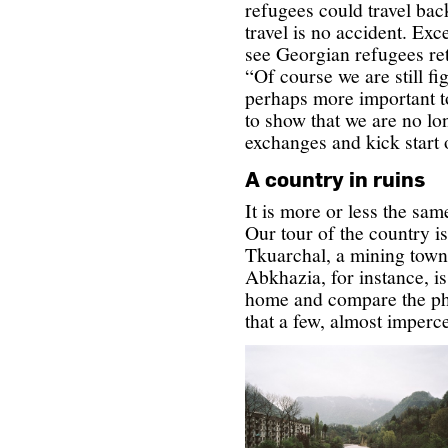
refugees could travel bac
travel is no accident. Exc
see Georgian refugees re
“Of course we are still fig
perhaps more important t
to show that we are no lon
exchanges and kick start
A country in ruins
It is more or less the sa
Our tour of the country i
Tkuarchal, a mining town i
Abkhazia, for instance, is
home and compare the ph
that a few, almost imperc