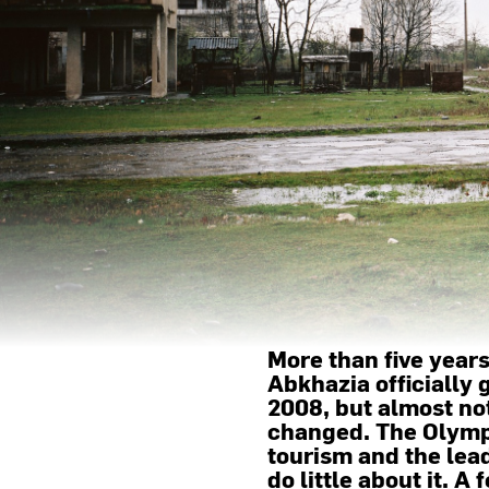
More than five year
Abkhazia officially
2008, but almost no
changed. The Olymp
tourism and the lea
do little about it. 