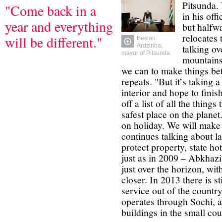
Pitsunda.
"Come back in a
in his off
year and everything
but halfw
relocates 
will be different."
Beslan
talking o
Ardzinba,
mayor of Pitsunda
mountains
we can to make things bet
repeats. "But it’s taking 
interior and hope to finish
off a list of all the things
safest place on the plane
on holiday. We will make 
continues talking about l
protect property, state ho
just as in 2009 – Abkhazi
just over the horizon, with
closer. In 2013 there is st
service out of the countr
operates through Sochi, a
buildings in the small cou