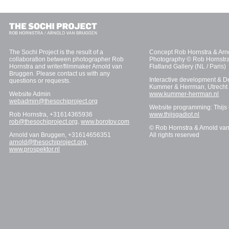
The Sochi Project is the result of a
Concept Rob Hornstra & Arn
collaboration between photographer Rob
Photography © Rob Hornstra
Hornstra and writer/filmmaker Arnold van
Flatland Gallery (NL / Paris)
Bruggen. Please contact us with any
Interactive development & D
questions or requests.
Kummer & Herrman, Utrecht
Website Admin
www.kummer-herrman.nl
webadmin@thesochiproject.org
Website programming: Thijs
Rob Hornstra, +31614365936
www.thijsgadiot.nl
rob@thesochiproject.org
,
www.borotov.com
© Rob Hornstra & Arnold va
Arnold van Bruggen, +31614656351
All rights reserved
arnold@thesochiproject.org
,
www.prospektor.nl