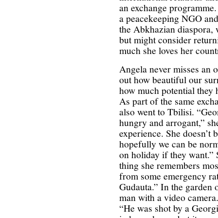
an exchange programme. S
a peacekeeping NGO and f
the Abkhazian diaspora, w
but might consider return
much she loves her count
Angela never misses an o
out how beautiful our su
how much potential they h
As part of the same exc
also went to Tbilisi. “Ge
hungry and arrogant,” she
experience. She doesn’t b
hopefully we can be nor
on holiday if they want.
thing she remembers most
from some emergency rati
Gudauta.” In the garden o
man with a video camera. 
“He was shot by a Georg