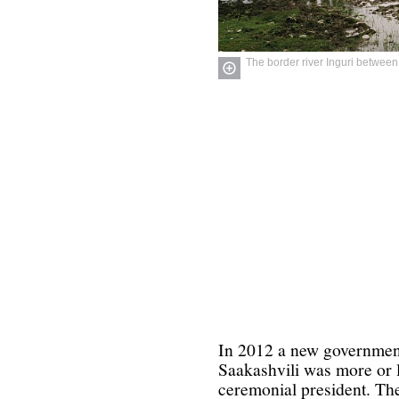
The border river Inguri betwee
In 2012 a new governmen
Saakashvili was more or l
ceremonial president. The