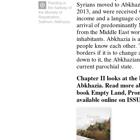
Syrians moved to Abkhazi
Painting in
the hallway of
2013, and were received w
the Ministry of
income and a language co
Repatriation,
Sukhum, Abkhazia.
arrival of predominantl
from the Middle East worr
inhabitants. Abkhazia is 
people know each other. 
borders if it is to chang
down to it, the Abkhazians
current parochial state.
Chapter II looks at the
Abkhazia.
Read more ab
book Empty Land, Prom
available online on IS