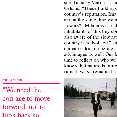
sun. In early March it is
Celsius. “These building
country’s reputation. Im
and at the same time we h
flowers?” Milana is as nat
inhabitants of this tiny c
also aware of the slow ra
country is so isolated,” s
climate is too temperate an
advantages as well. Our l
time to reflect on who w
knows that nature is our 
ruined, we’ve remained a 
Milana Vozba
"We need the
courage to move
forward, not to
look back so