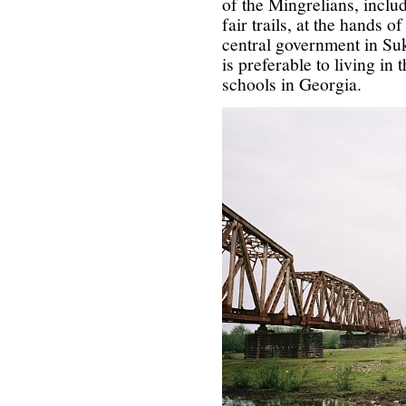
of the Mingrelians, inclu
fair trails, at the hands o
central government in Suk
is preferable to living in
schools in Georgia.