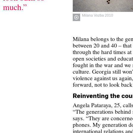
much.”
Milana Vozba 2010
Milana belongs to the ge
between 20 and 40 – that
through the hard times at
open societies and educa
fought in the war and we r
culture. Georgia still won’
violence against us again
forward, not to look bac
Reinventing the cou
Angela Pataraya, 25, calls
“The generations behind 
says. “They are concerned
phones. My generation doe
international relations an