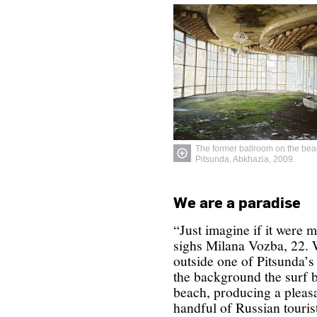
The former ballroom on the bea
Pitsunda, Abkhazia, 2009.
We are a paradise
“Just imagine if it were 
sighs Milana Vozba, 22. 
outside one of Pitsunda’s 
the background the surf 
beach, producing a pleas
handful of Russian touris