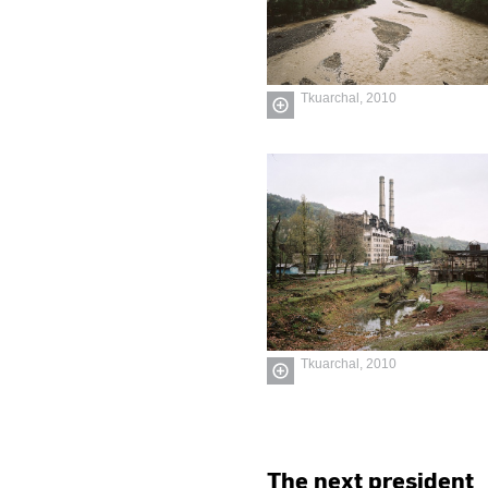
Tkuarchal, 2010
Tkuarchal, 2010
The next president