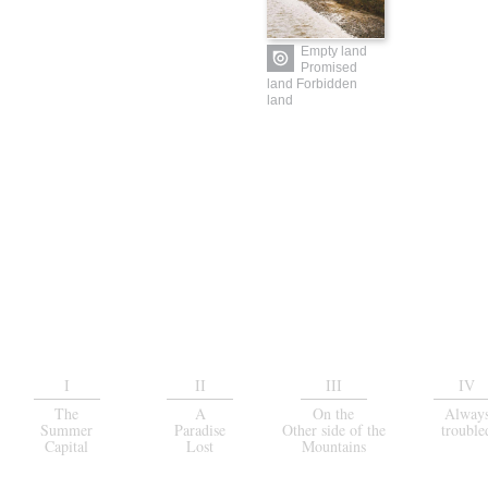
Empty land
Promised
land Forbidden
land
I
II
III
IV
The
A
On the
Alway
Summer
Paradise
Other side of the
trouble
Capital
Lost
Mountains