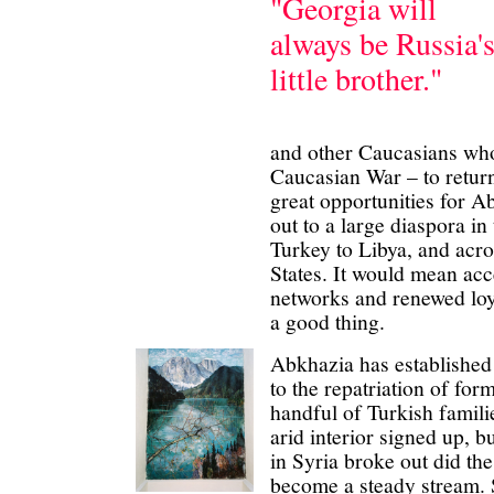
"Georgia will
always be Russia'
little brother."
and other Caucasians who
Caucasian War – to return
great opportunities for Ab
out to a large diaspora i
Turkey to Libya, and acr
States. It would mean acc
networks and renewed loy
a good thing.
Abkhazia has established
to the repatriation of for
handful of Turkish famili
arid interior signed up, b
in Syria broke out did the
become a steady stream.