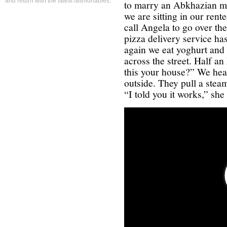
and return with the latest fashionables.
to marry an Abkhazian ma
we are sitting in our rent
call Angela to go over th
pizza delivery service has
again we eat yoghurt and 
across the street. Half an
this your house?” We hea
outside. They pull a stea
“I told you it works,” she