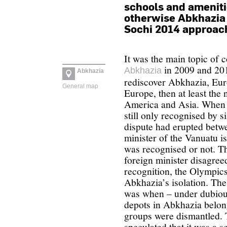
schools and ameniti
otherwise Abkhazia s
Sochi 2014 approac
It was the main topic of c
in 2009 and 201
Abkhazia
Abkhazia
rediscover Abkhazia, Euro
General map
Europe, then at least the
America and Asia. When 
still only recognised by s
dispute had erupted betw
minister of the Vanuatu 
was recognised or not. The
foreign minister disagreed
recognition, the Olympic
Abkhazia’s isolation. The
was when – under dubiou
depots in Abkhazia belon
groups were dismantled. 
speculated that it was a s