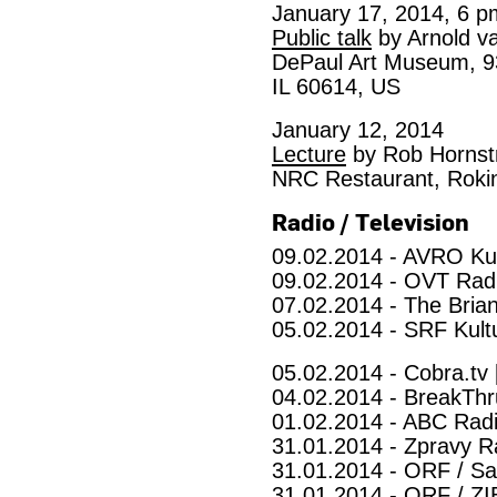
January 17, 2014, 6 p
Public talk
by Arnold v
DePaul Art Museum, 93
IL 60614, US
January 12, 2014
Lecture
by Rob Hornst
NRC Restaurant, Roki
Radio / Television
09.02.2014 - AVRO Ku
09.02.2014 - OVT Radi
07.02.2014 - The Brian
05.02.2014 - SRF Kult
05.02.2014 - Cobra.tv 
04.02.2014 - BreakThr
01.02.2014 - ABC Radi
31.01.2014 - Zpravy Ra
31.01.2014 - ORF / Sa
31.01.2014 - ORF / ZI