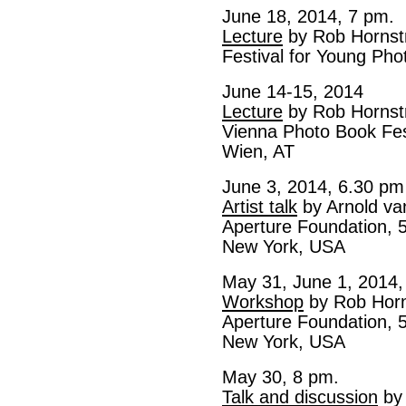
June 18, 2014, 7 pm.
Lecture
by Rob Hornst
Festival for Young Ph
June 14-15, 2014
Lecture
by Rob Hornst
Vienna Photo Book Fes
Wien, AT
June 3, 2014, 6.30 pm
Artist talk
by Arnold va
Aperture Foundation, 5
New York, USA
May 31, June 1, 2014,
Workshop
by Rob Horn
Aperture Foundation, 5
New York, USA
May 30, 8 pm.
Talk and discussion
by 