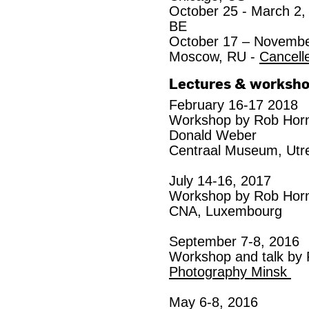
October 25 - March 2,
BE
October 17 – Novembe
Moscow, RU -
Cancell
Lectures & worksh
February 16-17 2018
Workshop by Rob Horns
Donald Weber
Centraal Museum, Utr
July 14-16, 2017
Workshop by Rob Horn
CNA, Luxembourg
September 7-8, 2016
Workshop and talk by 
Photography Minsk
May 6-8, 2016