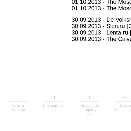
01.10.2013 - The Mos
01.10.2013 - The Mos
30.09.2013 - De Volksk
30.09.2013 - Slon.ru [
30.09.2013 - Lenta.ru 
30.09.2013 - The Calve
I
II
III
IV
Летняя
Потерянный
По другую
Всегд
столица
рай
сторону
беспокой
гор