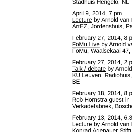
Stadhuis Hengelo, NL
April 9, 2014, 7 pm.
Lecture
by Arnold van
ArtEZ, Jordenshuis, P
February 27, 2014, 8 
FoMu Live
by Arnold v
FoMu, Waalsekaai 47,
February 27, 2014, 2 
Talk / debate
by Arnold
KU Leuven, Radiohuis,
BE
February 18, 2014, 8 
Rob Hornstra guest in 
Verkadefabriek, Bosch
February 13, 2014, 6.
Lecture
by Arnold van
Konrad Adenauer Stif