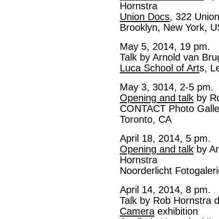
Hornstra
Union Docs
, 322 Unio
Brooklyn, New York, 
May 5, 2014, 19 pm.
Talk by Arnold van Br
Luca School of Art
s, L
May 3, 3014, 2-5 pm.
Opening and talk
by Ro
CONTACT Photo Galler
Toronto, CA
April 18, 2014, 5 pm.
Opening and talk
by Ar
Hornstra
Noorderlicht Fotogaler
April 14, 2014, 8 pm.
Talk by Rob Hornstra 
Camera
exhibition