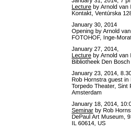
January 31, 2014, 7 p
Lecture
by Arnold van
Kontakt, Ventúrska 12
January 30, 2014
Opening by Arnold va
FOTOHOF, Inge-Morath
January 27, 2014,
Lecture
by Arnold van
Bibliotheek Den Bosch
January 23, 2014, 8.3
Rob Hornstra guest in
Torpedo Theater, Sint
Amsterdam
January 18, 2014, 10:
Seminar
by Rob Horns
DePaul Art Museum, 93
IL 60614, US