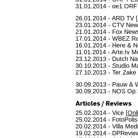
31.01.2014 - oe1.ORF 
26.01.2014 - ARD TV [
23.01.2014 - CTV New
21.01.2014 - Fox News
17.01.2014 - WBEZ Ra
16.01.2014 - Here & N
11.01.2014 - Arte.tv Me
23.12.2013 - Dutch Nat
30.10.2013 - Studio Ma
27.10.2013 - Ter Zake
30.09.2013 - Pauw & 
30.09.2013 - NOS Op 
Articles / Reviews
25.02.2014 - Vice [
Onl
25.02.2014 - FotoPolis
20.02.2014 - Villa Medi
19.02.2014 - DPReview