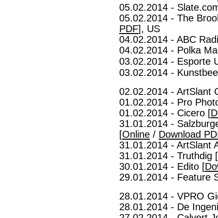
05.02.2014 - Slate.com
05.02.2014 - The Brook
PDF
], US
04.02.2014 - ABC Radi
04.02.2014 - Polka Ma
03.02.2014 - Esporte 
03.02.2014 - Kunstbeel
02.02.2014 - ArtSlant 
01.02.2014 - Pro Phot
01.02.2014 - Cicero [
D
31.01.2014 - Salzburg
[
Online
/
Download PD
31.01.2014 - ArtSlant
31.01.2014 - Truthdig [
30.01.2014 - Edito [
Do
29.01.2014 - Feature S
28.01.2014 - VPRO Gi
28.01.2014 - De Ingeni
27.02.2014 - Calvert J