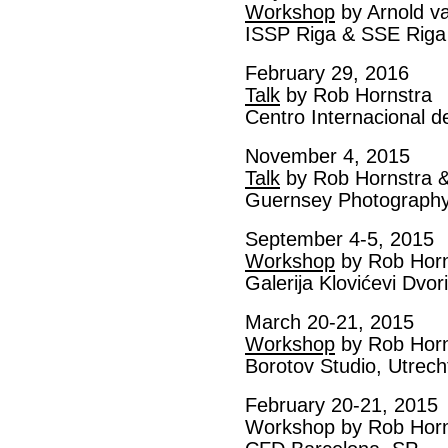
Workshop
by Arnold v
ISSP Riga & SSE Riga
February 29, 2016
Talk
by Rob Hornstra
Centro Internacional d
November 4, 2015
Talk
by Rob Hornstra &
Guernsey Photography 
September 4-5, 2015
Workshop
by Rob Horn
Galerija Klovićevi Dvo
March 20-21, 2015
Workshop
by Rob Horn
Borotov Studio, Utrech
February 20-21, 2015
Workshop by Rob Horn