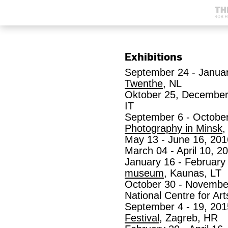
Exhibitions
September 24 - Januar
Twenthe
, NL
Oktober 25, December
IT
September 6 - October
Photography in Minsk
,
May 13 - June 16, 201
March 04 - April 10, 2
January 16 - February
museum
, Kaunas, LT
October 30 - November
National Centre for Art
September 4 - 19, 20
Festival
, Zagreb, HR