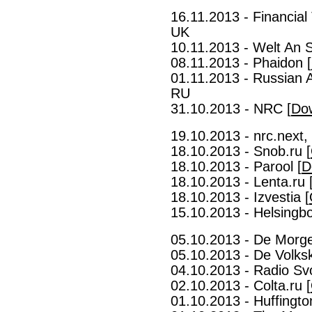
16.11.2013 - Financial
UK
10.11.2013 - Welt An 
08.11.2013 - Phaidon [
01.11.2013 - Russian 
RU
31.10.2013 - NRC [
Do
19.10.2013 - nrc.next,
18.10.2013 - Snob.ru [
18.10.2013 - Parool [
D
18.10.2013 - Lenta.ru 
18.10.2013 - Izvestia [
15.10.2013 - Helsingb
05.10.2013 - De Morge
05.10.2013 - De Volksk
04.10.2013 - Radio Sv
02.10.2013 - Colta.ru [
01.10.2013 - Huffingto