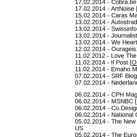
17.02.2014 - Cobra.be
17.02.2014 - ArtNoise 
15.02.2014 - Caras Ma
13.02.2014 - Autostrad
13.02.2014 - Swissinfo
13.02.2014 - Journalist
13.02.2014 - We Heart
12.02.2014 - Ourageis
11.02.2012 - Love The
11.02.2014 - Il Post [
O
11.02.2014 - Emaho M
07.02.2014 - SRF Blog
07.02.2014 - Nederlan
06.02.2014 - CPH Mag
06.02.2014 - MSNBC [
06.02.2014 - Co.Desig
06.02.2014 - National 
05.02.2014 - The New 
US
05.02.2014 - The Euro