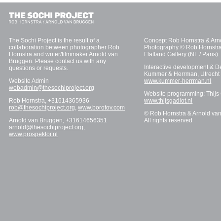
The Sochi Project is the result of a
Concept Rob Hornstra & Arn
collaboration between photographer Rob
Photography © Rob Hornstra
Hornstra and writer/filmmaker Arnold van
Flatland Gallery (NL / Paris)
Bruggen. Please contact us with any
Interactive development & D
questions or requests.
Kummer & Herrman, Utrecht
Website Admin
www.kummer-herrman.nl
webadmin@thesochiproject.org
Website programming: Thijs
Rob Hornstra, +31614365936
www.thijsgadiot.nl
rob@thesochiproject.org
,
www.borotov.com
© Rob Hornstra & Arnold va
Arnold van Bruggen, +31614656351
All rights reserved
arnold@thesochiproject.org
,
www.prospektor.nl