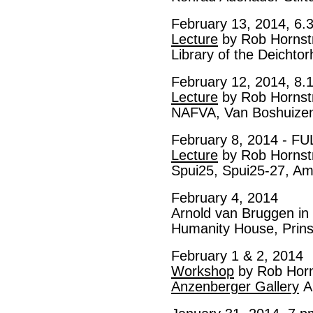
February 13, 2014, 6.
Lecture
by Rob Hornst
Library of the Deichto
February 12, 2014, 8.
Lecture
by Rob Hornst
NAFVA, Van Boshuizen
February 8, 2014 - FU
Lecture
by Rob Hornst
Spui25, Spui25-27, A
February 4, 2014
Arnold van Bruggen in 
Humanity House, Prin
February 1 & 2, 2014
Workshop
by Rob Hor
Anzenberger Gallery
A