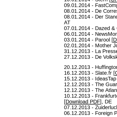
09.01.2014 - FastCom
08.01.2014 - De Corre
08.01.2014 - Der Stan
AT
07.01.2014 - Dazed & 
06.01.2014 - NewsMon
03.01.2014 - Parool [
D
02.01.2014 - Mother J
31.12.2013 - La Presse
27.12.2013 - De Volksk
20.12.2013 - Huffingto
16.12.2013 - Slate.fr [
15.12.2013 - IdeasTap 
12.12.2013 - The Guar
12.12.2013 - The Atlant
10.12.2013 - Frankfurt
[
Download PDF
], DE
07.12.2013 - Zuiderluch
06.12.2013 - Foreign P