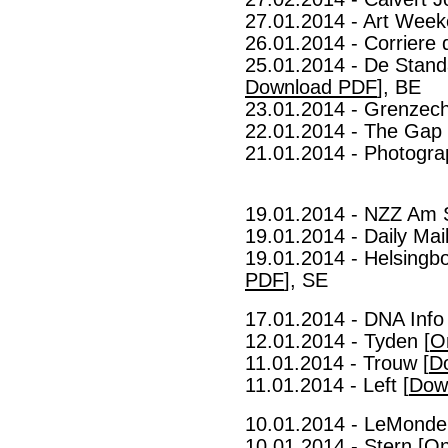
27.01.2014 - Art Week
26.01.2014 - Corriere d
25.01.2014 - De Stand
Download PDF
], BE
23.01.2014 - Grenzech
22.01.2014 - The Gap 
21.01.2014 - Photogra
19.01.2014 - NZZ Am 
19.01.2014 - Daily Mail
19.01.2014 - Helsingb
PDF
], SE
17.01.2014 - DNA Info 
12.01.2014 - Tyden [
O
11.01.2014 - Trouw [
D
11.01.2014 - Left [
Dow
10.01.2014 - LeMonde
10.01.2014 - Stern [
On