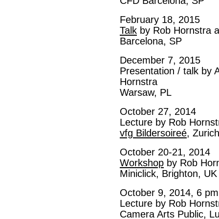
CFD Barcelona, SP
February 18, 2015
Talk
by Rob Hornstra at
Barcelona, SP
December 7, 2015
Presentation / talk by
Hornstra
Warsaw, PL
October 27, 2014
Lecture by Rob Hornst
vfg Bildersoireé
, Zuric
October 20-21, 2014
Workshop
by Rob Horn
Miniclick, Brighton, UK
October 9, 2014, 6 pm
Lecture by Rob Hornst
Camera Arts Public, L