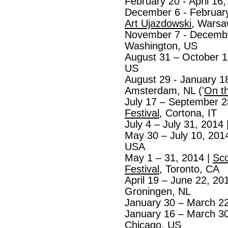
February 20 - April 16
December 6 - February
Art Ujazdowski
, Warsa
November 7 - Decembe
Washington, US
August 31 – October 1
US
August 29 - January 1
Amsterdam, NL ('
On t
July 17 – September 2
Festival
, Cortona, IT
July 4 – July 31, 2014 
May 30 – July 10, 201
USA
May 1 – 31, 2014 |
Sc
Festival
, Toronto, CA
April 19 – June 22, 20
Groningen, NL
January 30 – March 22
January 16 – March 30
Chicago, US