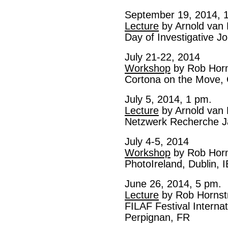
September 19, 2014, 
Lecture
by Arnold van
Day of Investigative 
July 21-22, 2014
Workshop
by Rob Horn
Cortona on the Move, 
July 5, 2014, 1 pm.
Lecture
by Arnold van
Netzwerk Recherche J
July 4-5, 2014
Workshop
by Rob Horn
PhotoIreland, Dublin, I
June 26, 2014, 5 pm.
Lecture
by Rob Hornst
FILAF Festival Internat
Perpignan, FR